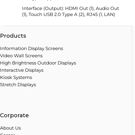
Interface (Output): HDMI Out (1), Audio Out
(1), Touch USB 2.0 Type A (2), RJ45 (1, LAN)
Products
Information Display Screens
Video Wall Screens
High Brightness Outdoor Displays
Interactive Displays
Kiosk Systems
Stretch Displays
Corporate
About Us