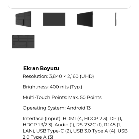
Ekran Boyutu
Resolution: 3,840 × 2,160 (UHD)
Brightness: 400 nits (Typ.)
Multi-Touch Points: Max. 50 Points
Operating System: Android 13
Interface (Input): HDMI (4, HDCP 2.3), DP (1,
HDCP 1.3/2.3), Audio (1), RS-232C (1), RJ45 (1,
LAN), USB Type-C (2), USB 3.0 Type A (4), USB
2.0 Type A (3)