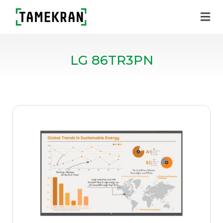
LG 86TR3PN