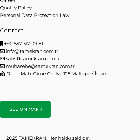
Career
Quality Policy
Personal Data Protection Law
Contact
+90 537 317 09 81
info@tamekran.com.tr
satis@tamekran.com.tr
muhasebe@tamekran.com.tr
Girne Mah. Girne Cd. No:125 Maltepe / İstanbul
SEE ON MAP
2025 TAMEKRAN. Her hakkı saklıdır.