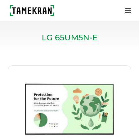
LG 65UM5N-E