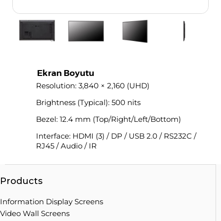
Ekran Boyutu
Resolution: 3,840 × 2,160 (UHD)
Brightness (Typical): 500 nits
Bezel: 12.4 mm (Top/Right/Left/Bottom)
Interface: HDMI (3) / DP / USB 2.0 / RS232C /
RJ45 / Audio / IR
Products
Information Display Screens
Video Wall Screens