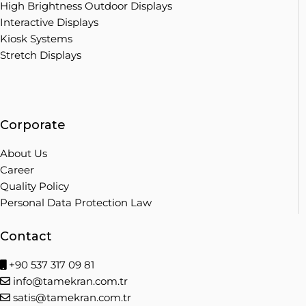
High Brightness Outdoor Displays
Interactive Displays
Kiosk Systems
Stretch Displays
Corporate
About Us
Career
Quality Policy
Personal Data Protection Law
Contact
+90 537 317 09 81
info@tamekran.com.tr
satis@tamekran.com.tr