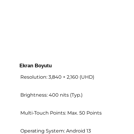
Ekran Boyutu
Resolution: 3,840 × 2,160 (UHD)
Brightness: 400 nits (Typ.)
Multi-Touch Points: Max. 50 Points
Operating System: Android 13