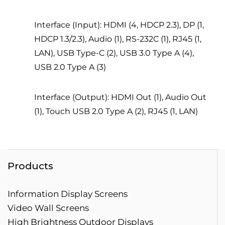
Interface (Input): HDMI (4, HDCP 2.3), DP (1,
HDCP 1.3/2.3), Audio (1), RS-232C (1), RJ45 (1,
LAN), USB Type-C (2), USB 3.0 Type A (4),
USB 2.0 Type A (3)
Interface (Output): HDMI Out (1), Audio Out
(1), Touch USB 2.0 Type A (2), RJ45 (1, LAN)
Products
Information Display Screens
Video Wall Screens
High Brightness Outdoor Displays