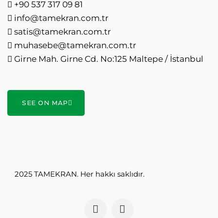
+90 537 317 09 81
info@tamekran.com.tr
satis@tamekran.com.tr
muhasebe@tamekran.com.tr
Girne Mah. Girne Cd. No:125 Maltepe / İstanbul
SEE ON MAP
2025 TAMEKRAN. Her hakkı saklıdır.