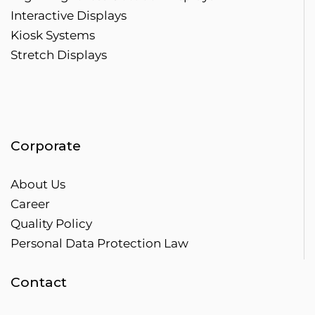
Interactive Displays
Kiosk Systems
Stretch Displays
Corporate
About Us
Career
Quality Policy
Personal Data Protection Law
Contact