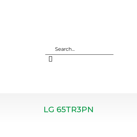
LG 65TR3PN