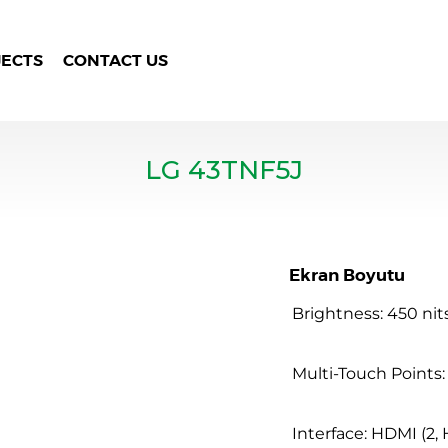
JECTS
CONTACT US
LG 43TNF5J
Ekran Boyutu
Brightness: 450 nit
Multi-Touch Points:
Interface: HDMI (2, 