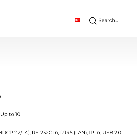
s
 Up to 10
HDCP 2.2/1.4), RS-232C In, RJ45 (LAN), IR In, USB 2.0