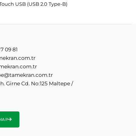
 Touch USB (USB 2.0 Type-B)
7 09 81
mekran.com.tr
mekran.com.tr
e@tamekran.com.tr
. Girne Cd. No:125 Maltepe /
MAP