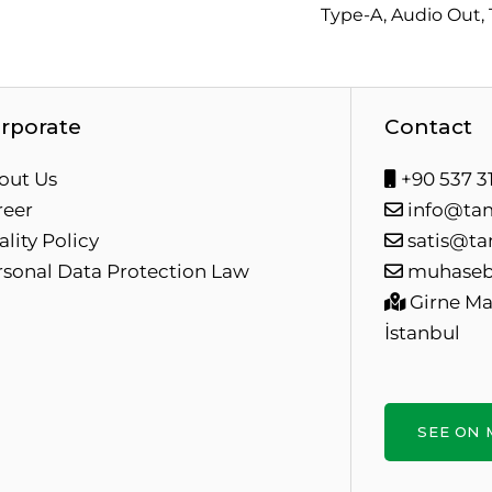
Type-A, Audio Out,
rporate
Contact
out Us
+90 537 31
reer
info@ta
lity Policy
satis@ta
rsonal Data Protection Law
muhaseb
Girne Mah
İstanbul
SEE ON 