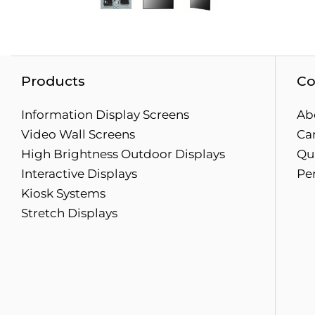
Products
Co
Information Display Screens
Ab
Video Wall Screens
Ca
High Brightness Outdoor Displays
Qua
Interactive Displays
Pe
Kiosk Systems
Stretch Displays