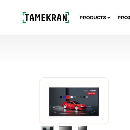
PRODUCTS
PRO